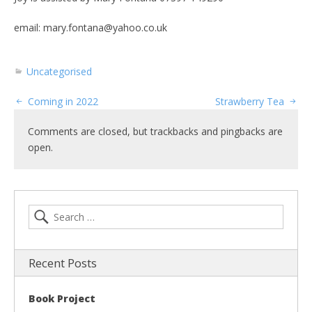
email: mary.fontana@yahoo.co.uk
Uncategorised
Coming in 2022
Strawberry Tea
Comments are closed, but trackbacks and pingbacks are
open.
Recent Posts
Book Project