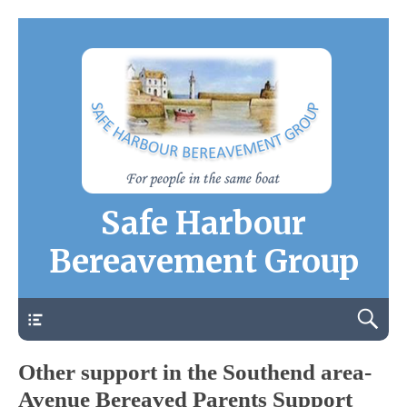
Safe Harbour
Bereavement Group
Contact Us
Other support in the Southend area-
Avenue Bereaved Parents Support