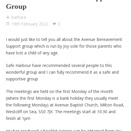
Group
barbara
19th February 2022
0
I would just like to tell you all about the Avenue Bereavement
Support group which is run by Joy sole for those parents who
have lost a child of any age.
Safe Harbour have recommended several people to this
wonderful group and I can fully recommend it as a safe and
supportive group
The meetings are held on the first Monday of the month
(where the first Monday is a bank holiday they usually meet
the following Monday) at Avenue Baptist Church, Milton Road,
Westcliff on Sea, SS0 7JX The meetings start at 10:30 and
finish at 1pm
Joy has produced a booklet (copies can be obtained from Joy