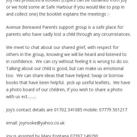
or we hold some at Safe Harbour if you would like to pop in
and collect one) the booklet explains the meetings :-
Avenue Bereaved Parents support group is a safe place for
parents who have sadly lost a child through any circumstances.
We meet to chat about our shared grief, with respect for
others in the group, knowing we will be heard and listened to
in confidence. We can cry without feeling it is wrong to do so.
Talking about our child is good, but can make us emotional
too. We can share ideas that have helped. Swap or borrow
books that have been helpful. pick up useful leaflets, We have
a photo board of our children, if you wish to share a photo
with us ect……..
Joy’s contact details are 01702 341085 mobile: 07779 501217
email: joyrooke@yahoo.co.uk
Joy is assisted by Mary Fontana 07397 149290